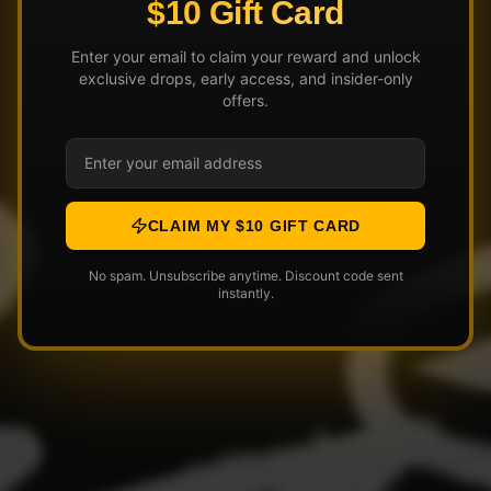
$10 Gift Card
Enter your email to claim your reward and unlock
exclusive drops, early access, and insider-only
offers.
CLAIM MY $10 GIFT CARD
No spam. Unsubscribe anytime. Discount code sent
instantly.