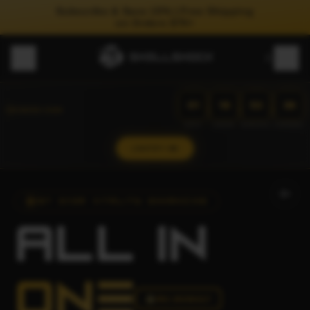
Subscribe & Save 15% | Free Shipping
on Orders $75+
01
18
53
33
:
:
:
COMING SOON
DAYS
HOURS
MINUTES
SECONDS
NOTIFY ME
1ST EVER VITALITY ENHANCING
ALL
IN
ONE
PRE-WORKOUT