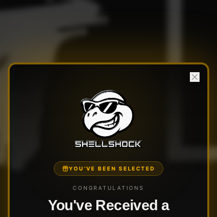
YOU'VE BEEN SELECTED
CONGRATULATIONS
You've Received a