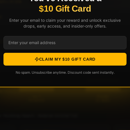
MPLIFIER
$10 Gift Card
r
Enter your email to claim your reward and unlock exclusive
drops, early access, and insider-only offers.
nical Testosterone Data (ng/dL)
0
CLAIM MY $10 GIFT CARD
0
0
No spam. Unsubscribe anytime. Discount code sent instantly.
0
0
0
0
Low T
Placebo
Threshold
12 Weeks
e: Phytotherapy Research — Randomized Controlled Trial